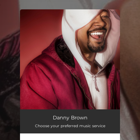
.
You're all set!
Danny Brown
Choose your preferred music service