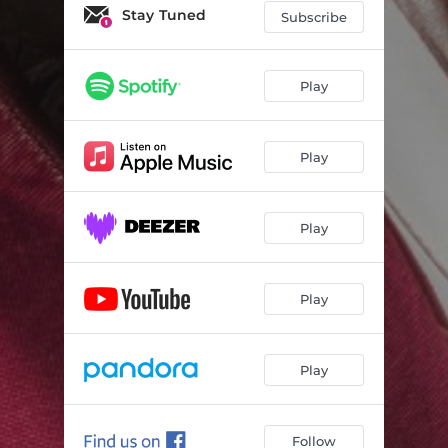
Stay Tuned
Subscribe
Play
Play
Play
Play
Play
Follow